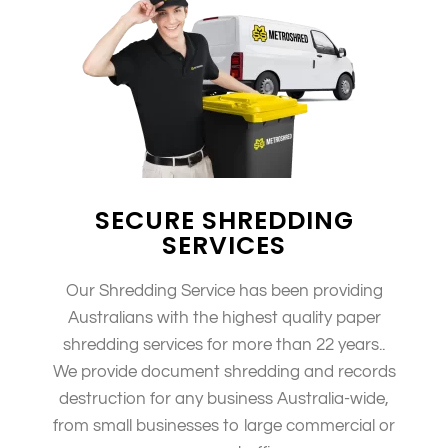
SECURE SHREDDING
SERVICES
Our Shredding Service has been providing
Australians with the highest quality paper
shredding services for more than 22 years..
We provide document shredding and records
destruction for any business Australia-wide,
from small businesses to large commercial or