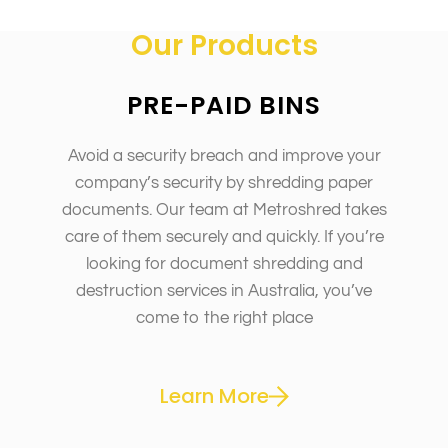
Our Products
PRE-PAID BINS
Avoid a security breach and improve your
company’s security by shredding paper
documents. Our team at Metroshred takes
care of them securely and quickly. If you’re
looking for document shredding and
destruction services in Australia, you’ve
come to the right place
Learn More