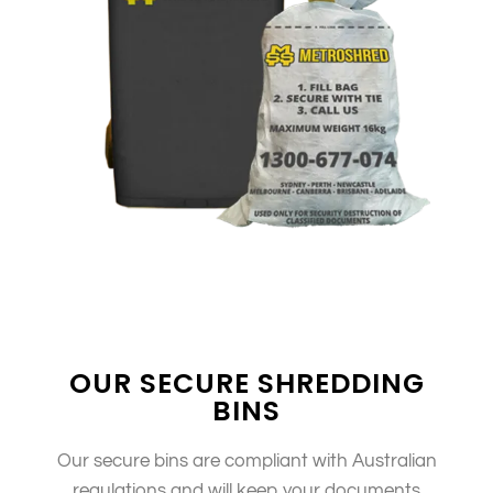
OUR SECURE SHREDDING
BINS
Our secure bins are compliant with Australian
regulations and will keep your documents