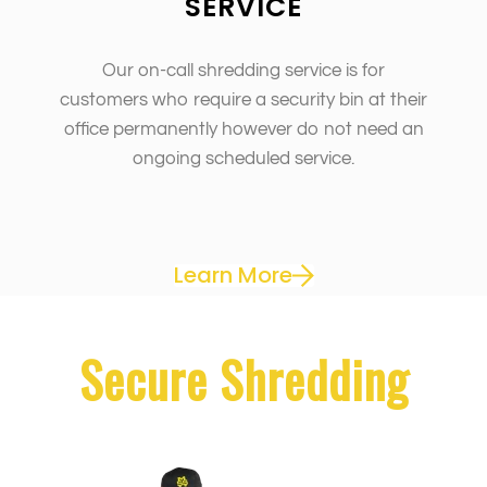
SERVICE
Our on-call shredding service is for
customers who require a security bin at their
office permanently however do not need an
ongoing scheduled service.
Learn More
Secure Shredding