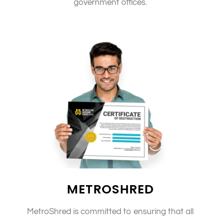
government offices.
METROSHRED
MetroShred is committed to ensuring that all