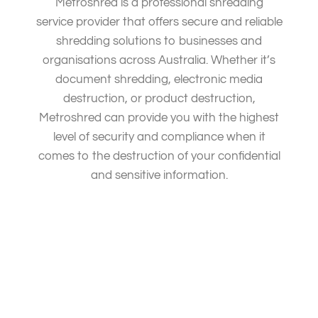
Metroshred is a professional shredding
service provider that offers secure and reliable
shredding solutions to businesses and
organisations across Australia. Whether it’s
document shredding, electronic media
destruction, or product destruction,
Metroshred can provide you with the highest
level of security and compliance when it
comes to the destruction of your confidential
and sensitive information.