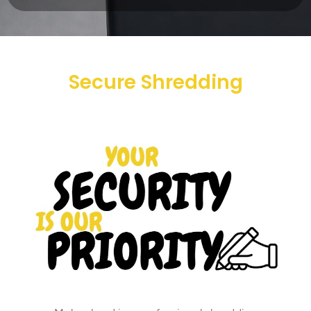
Secure Shredding