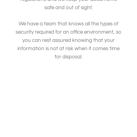
safe and out of sight.
We have a team that knows all the types of
security required for an office environment, so
you can rest assured knowing that your
information is not at risk when it comes time
for disposal.
Document destruction, shredding services, document
shredding service, data destruction and document.