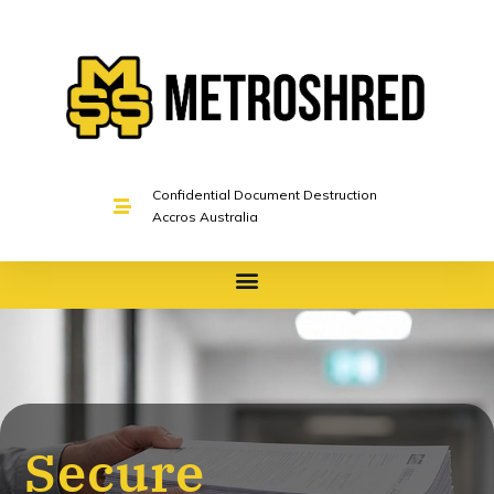
Confidential Document Destruction
Accros Australia
Secure