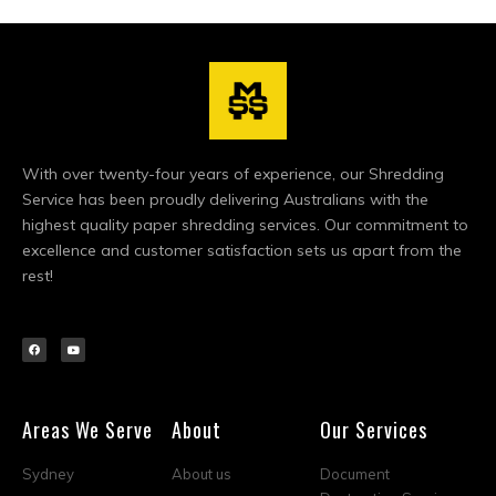
With over twenty-four years of experience, our Shredding
Service has been proudly delivering Australians with the
highest quality paper shredding services. Our commitment to
excellence and customer satisfaction sets us apart from the
rest!
Areas We Serve
About
Our Services
Sydney
About us
Document