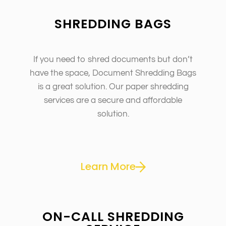
SHREDDING BAGS
If you need to shred documents but don’t
have the space, Document Shredding Bags
is a great solution. Our paper shredding
services are a secure and affordable
solution.
Learn More
ON-CALL SHREDDING