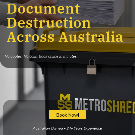
Document
Destruction
Across Australia
No quotes. No calls. Book online in minutes.
Book Now!
Australian Owned • 24+ Years Experience