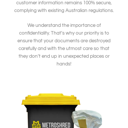
customer information remains 100% secure,
complying with existing Australian regulations.
We understand the importance of
confidentiality. That’s why our priority is to
ensure that your documents are destroyed
carefully and with the utmost care so that
they don’t end up in unexpected places or
hands!