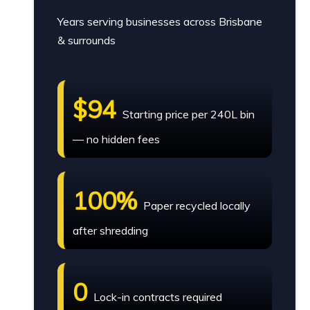
Years serving businesses across Brisbane
& surrounds
$94
Starting price per 240L bin
— no hidden fees
100%
Paper recycled locally
after shredding
0
Lock-in contracts required