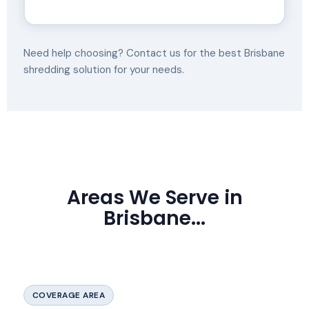
Need help choosing? Contact us for the best Brisbane
shredding solution for your needs.
Areas We Serve in
Brisbane...
COVERAGE AREA