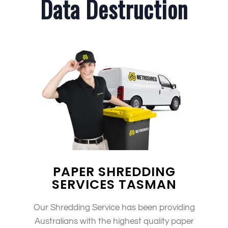
Data Destruction
PAPER SHREDDING
SERVICES TASMAN
Our Shredding Service has been providing
Australians with the highest quality paper