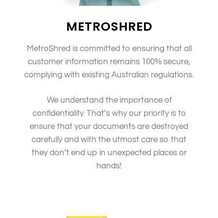
METROSHRED
MetroShred is committed to ensuring that all
customer information remains 100% secure,
complying with existing Australian regulations.
We understand the importance of
confidentiality. That’s why our priority is to
ensure that your documents are destroyed
carefully and with the utmost care so that
they don’t end up in unexpected places or
hands!