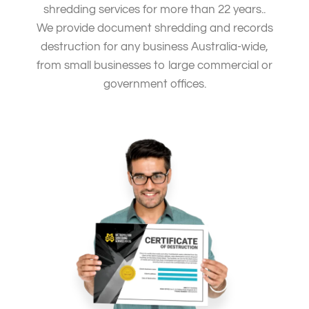
shredding services for more than 22 years..
We provide document shredding and records
destruction for any business Australia-wide,
from small businesses to large commercial or
government offices.