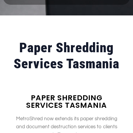
Paper Shredding
Services Tasmania
PAPER SHREDDING
SERVICES TASMANIA
MetroShred now extends its paper shredding
and document destruction services to clients