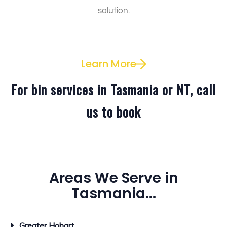
solution.
Learn More
For bin services in Tasmania or NT, call
us to book
Areas We Serve in
Tasmania...
Greater Hobart