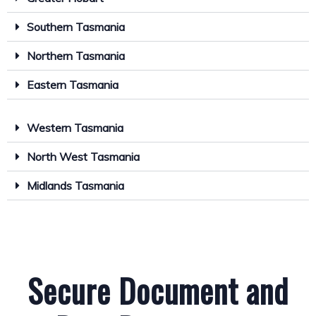
Southern Tasmania
Northern Tasmania
Eastern Tasmania
Western Tasmania
North West Tasmania
Midlands Tasmania
Secure Document and