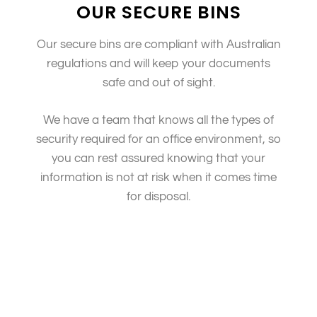
OUR SECURE BINS
Our secure bins are compliant with Australian
regulations and will keep your documents
safe and out of sight.
We have a team that knows all the types of
security required for an office environment, so
you can rest assured knowing that your
information is not at risk when it comes time
for disposal.
We are committed to ensuring the security of your
information following why we have a team dedicated