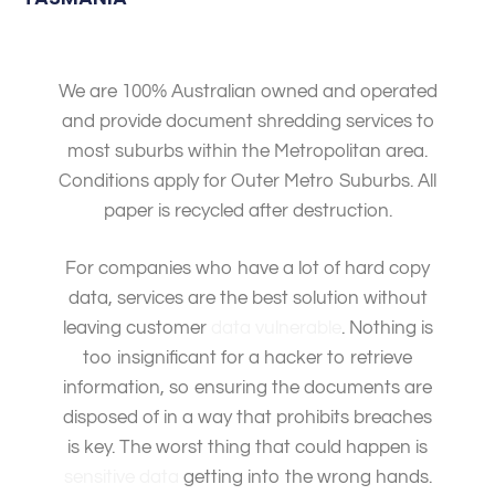
We are 100% Australian owned and operated
and provide document shredding services to
most suburbs within the Metropolitan area.
Conditions apply for Outer Metro Suburbs. All
paper is recycled after destruction.
For companies who have a lot of hard copy
data, services are the best solution without
leaving customer
data vulnerable
. Nothing is
too insignificant for a hacker to retrieve
information, so ensuring the documents are
disposed of in a way that prohibits breaches
is key. The worst thing that could happen is
sensitive data
getting into the wrong hands.