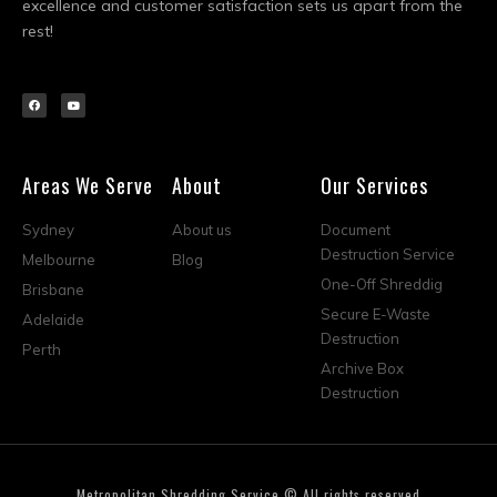
excellence and customer satisfaction sets us apart from the
rest!
Areas We Serve
About
Our Services
Sydney
About us
Document
Destruction Service
Melbourne
Blog
One-Off Shreddig
Brisbane
Secure E-Waste
Adelaide
Destruction
Perth
Archive Box
Destruction
Metropolitan Shredding Service © All rights reserved