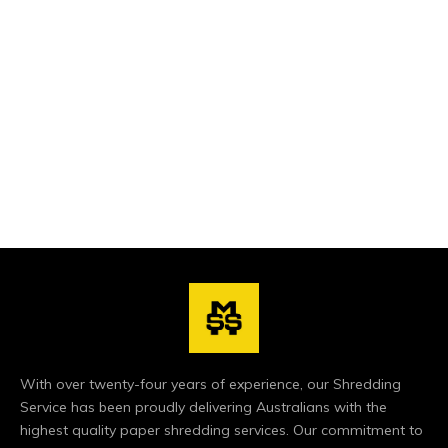
exclusively to this purpose, and all our vehicles follow
strict guidelines that keep them trackable at any time
during their shift! paper shredding
With over twenty-four years of experience, our Shredding
Service has been proudly delivering Australians with the
highest quality paper shredding services. Our commitment to