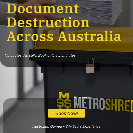
Document
Destruction
Across Australia
No quotes. No calls. Book online in minutes.
Book Now!
Australian Owned • 24+ Years Experience