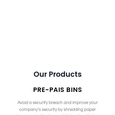
information following the at’swhy we have a team
dedicated exclusively to this purpose, and all our
vehicles follow strict guidelines that keep them
trackable at any time during their shift! Our
packages also include an extra layer of detail which
will help you understand what happens next with
these items once they’re shredded – so there is no
need to worry about anything getting lost along the
way.” Document dstruction
Our Products
PRE-PAIS BINS
Avoid a security breach and improve your
company’s security by shredding paper