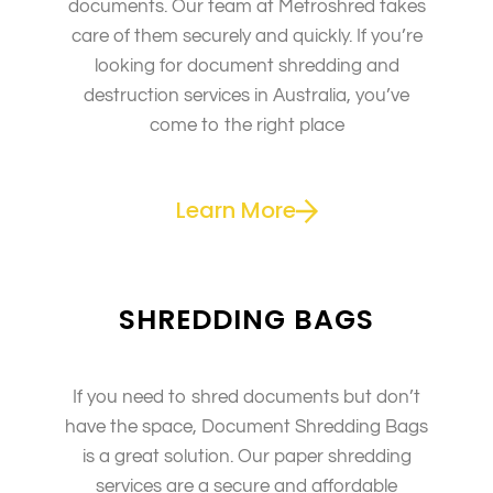
documents. Our team at Metroshred takes
care of them securely and quickly. If you’re
looking for document shredding and
destruction services in Australia, you’ve
come to the right place
Learn More
SHREDDING BAGS
If you need to shred documents but don’t
have the space, Document Shredding Bags
is a great solution. Our paper shredding
services are a secure and affordable