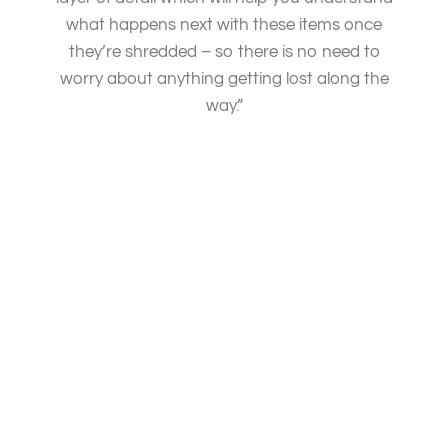
what happens next with these items once
they’re shredded – so there is no need to
worry about anything getting lost along the
way.”
PAPER SHREDDING SERVICES TASMANIA
We are committed to ensuring the security of your