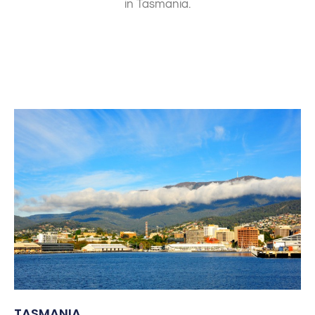
in Tasmania.
TASMANIA