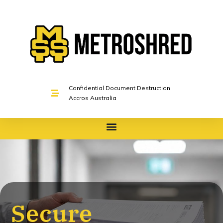
Confidential Document Destruction
Accros Australia
Secure