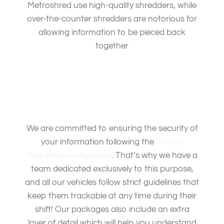
Metroshred use high-quality shredders, while
over-the-counter shredders are notorious for
allowing information to be pieced back
together
We are committed to ensuring the security of
your information following the
Privacy
Regulation in Australia
. That’s why we have a
team dedicated exclusively to this purpose,
and all our vehicles follow strict guidelines that
keep them trackable at any time during their
shift! Our packages also include an extra
layer of detail which will help you understand