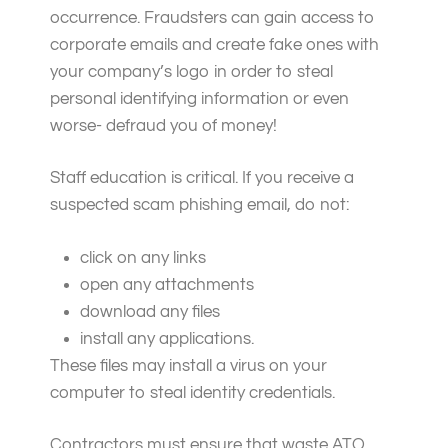
occurrence. Fraudsters can gain access to
corporate emails and create fake ones with
your company’s logo in order to steal
personal identifying information or even
worse- defraud you of money!
Staff education is critical. If you receive a
suspected scam phishing email, do not:
click on any links
open any attachments
download any files
install any applications.
These files may install a virus on your
computer to steal identity credentials.
Contractors must ensure that waste ATO