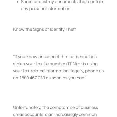
Shred or destroy documents that contain
any personal information.
Know the Signs of Identity Theft
“If you know or suspect that someone has
stolen your tax file number (TFN) or is using
your tax-related information illegally, phone us
on
1800 467 033
as soon as you can.”
Unfortunately, the compromise of business
email accounts is an increasingly common