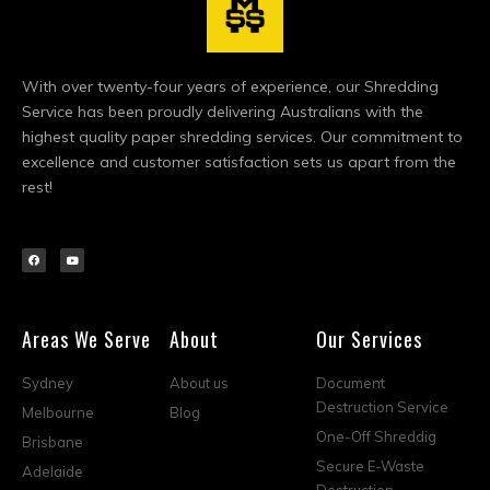
With over twenty-four years of experience, our Shredding
Service has been proudly delivering Australians with the
highest quality paper shredding services. Our commitment to
excellence and customer satisfaction sets us apart from the
rest!
Areas We Serve
About
Our Services
Sydney
About us
Document
Destruction Service
Melbourne
Blog
One-Off Shreddig
Brisbane
Secure E-Waste
Adelaide
Destruction