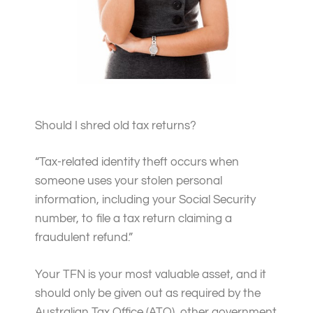
Should I shred old tax returns?
“
Tax-related identity theft occurs when
someone uses your stolen personal
information, including your Social Security
number, to file a tax return claiming a
fraudulent refund.”
Your TFN is your most valuable asset, and it
should only be given out as required by the
Australian Tax Office (ATO), other government