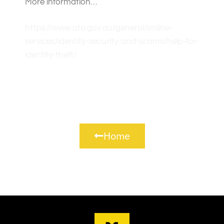
More information…
https://www.ato.gov.au/general/online-
services/identity-security-and-scams/help-for-
identity-theft/
Home