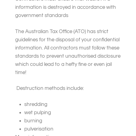
information is destroyed in accordance with
government standards
The Australian Tax Office (ATO) has strict
guidelines for the disposal of your confidential
information. All contractors must follow these
standards to prevent unauthorised disclosure
which could lead to a hefty fine or even jail
time!
Destruction methods include:
shredding
wet pulping
burning
pulverisation