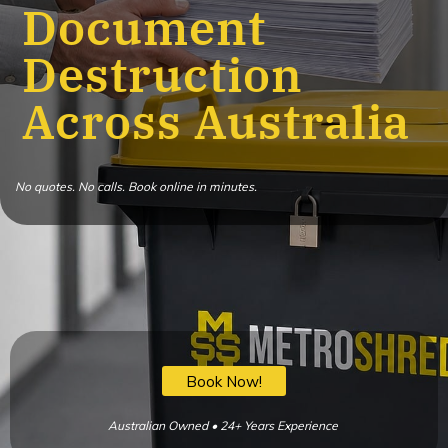
Document
Destruction
Across Australia
No quotes. No calls. Book online in minutes.
Book Now!
Australian Owned • 24+ Years Experience