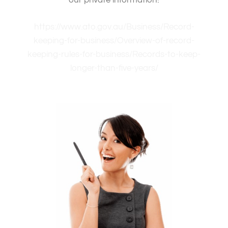
our private information!
https://www.ato.gov.au/Business/Record-
keeping-for-business/Overview-of-record-
keeping-rules-for-business/Records-to-keep-
longer-than-five-years/