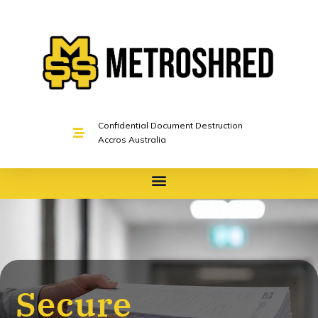
Confidential Document Destruction
Accros Australia
Secure