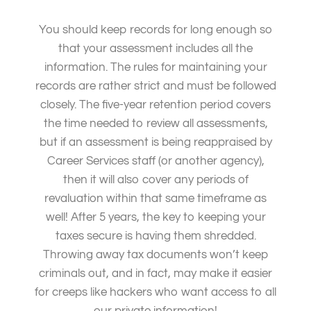
You should keep records for long enough so
that your assessment includes all the
information. The rules for maintaining your
records are rather strict and must be followed
closely. The five-year retention period covers
the time needed to review all assessments,
but if an assessment is being reappraised by
Career Services staff (or another agency),
then it will also cover any periods of
revaluation within that same timeframe as
well! After 5 years, the key to keeping your
taxes secure is having them shredded.
Throwing away tax documents won’t keep
criminals out, and in fact, may make it easier
for creeps like hackers who want access to all