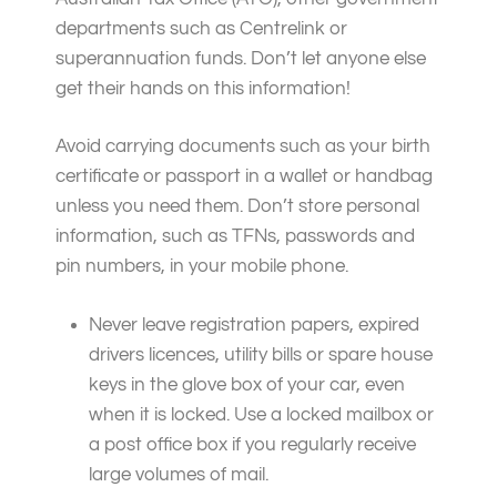
departments such as Centrelink or
superannuation funds. Don’t let anyone else
get their hands on this information!
Avoid carrying documents such as your birth
certificate or passport in a wallet or handbag
unless you need them. Don’t store personal
information, such as TFNs, passwords and
pin numbers, in your mobile phone.
Never leave registration papers, expired
drivers licences, utility bills or spare house
keys in the glove box of your car, even
when it is locked. Use a locked mailbox or
a post office box if you regularly receive
large volumes of mail.