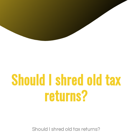
Should I shred old tax
returns?
Should I shred old tax returns?