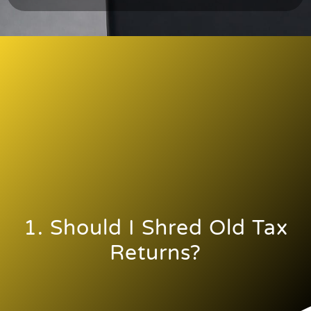
1. Should I Shred Old Tax
Returns?