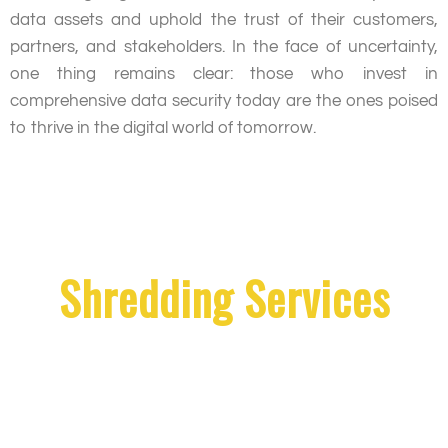
data assets and uphold the trust of their customers,
partners, and stakeholders. In the face of uncertainty,
one thing remains clear: those who invest in
comprehensive data security today are the ones poised
to thrive in the digital world of tomorrow.
Shredding Services