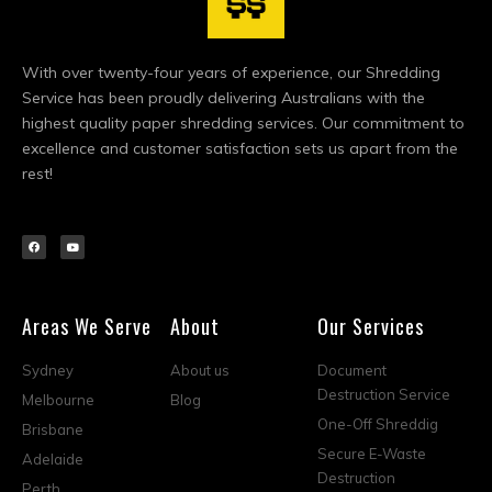
With over twenty-four years of experience, our Shredding
Service has been proudly delivering Australians with the
highest quality paper shredding services. Our commitment to
excellence and customer satisfaction sets us apart from the
rest!
Areas We Serve
About
Our Services
Sydney
About us
Document
Destruction Service
Melbourne
Blog
One-Off Shreddig
Brisbane
Secure E-Waste
Adelaide
Destruction
Perth