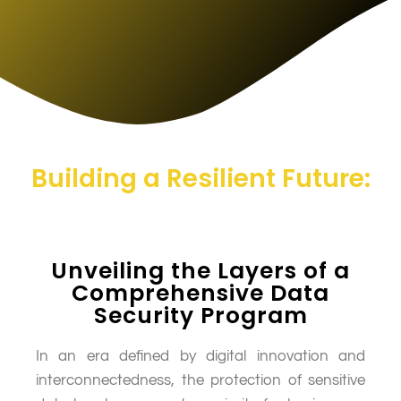
Building a Resilient Future:
Unveiling the Layers of a
Comprehensive Data
Security Program
In an era defined by digital innovation and
interconnectedness, the protection of sensitive