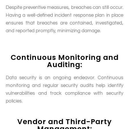
Despite preventive measures, breaches can still occur.
Having a well-defined incident response plan in place
ensures that breaches are contained, investigated,
and reported promptly, minimizing damage.
Continuous Monitoring and
Auditing:
Data security is an ongoing endeavor. Continuous
monitoring and regular security audits help identify
vulnerabilities and track compliance with security
policies.
Vendor and Third-Party
Management: