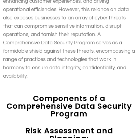
enhancing customer experiences, and driving
operational efficiencies. However, this reliance on data
also exposes businesses to an array of cyber threats
that can compromise sensitive information, disrupt
operations, and tarnish their reputation. A
Comprehensive Data Security Program serves as a
formidable shield against these threats, encompassing a
range of practices and technologies that work in
harmony to ensure data integrity, confidentiality, and
availability.
Components of a
Comprehensive Data Security
Program
Risk Assessment and