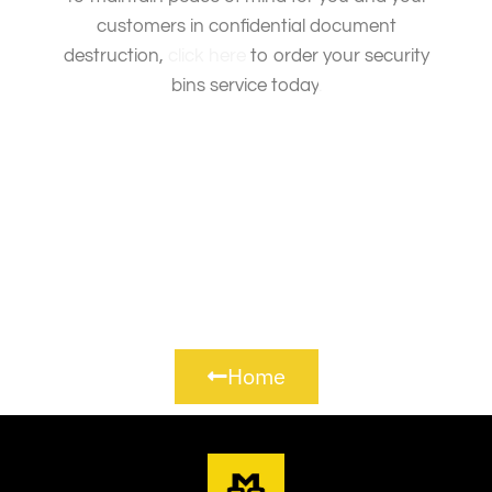
customers in confidential document
destruction,
click here
to order your security
bins service today
.
Home