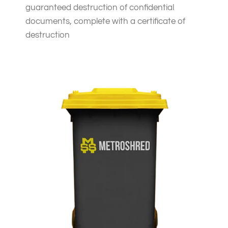
guaranteed destruction of confidential
documents, complete with a certificate of
destruction