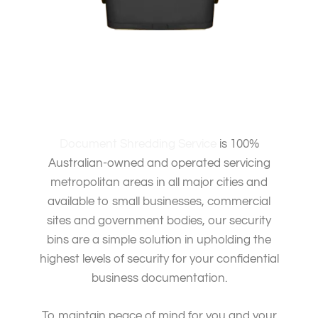
Document Shredding Service
is 100%
Australian-owned and operated servicing
metropolitan areas in all major cities and
available to small businesses, commercial
sites and government bodies, our security
bins are a simple solution in upholding the
highest levels of security for your confidential
business documentation.
To maintain peace of mind for you and your