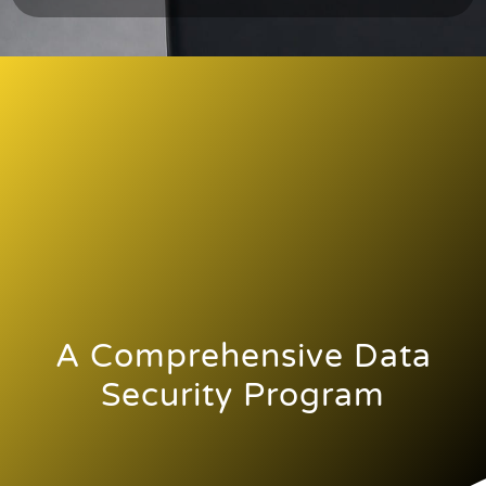
A Comprehensive Data
Security Program