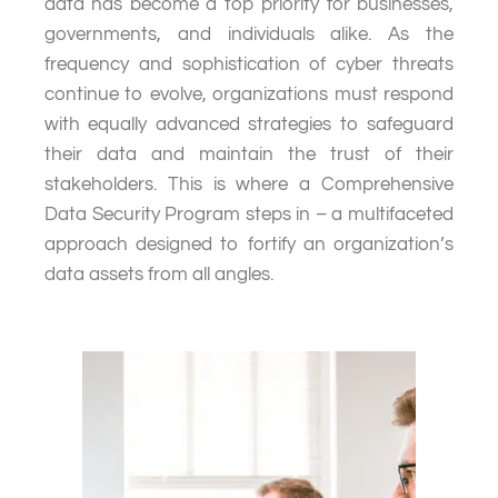
data has become a top priority for businesses,
governments, and individuals alike. As the
frequency and sophistication of cyber threats
continue to evolve, organizations must respond
with equally advanced strategies to safeguard
their data and maintain the trust of their
stakeholders. This is where a Comprehensive
Data Security Program steps in – a multifaceted
approach designed to fortify an organization’s
data assets from all angles.