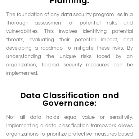
Planning:
The foundation of any data security program lies in a
thorough assessment of potential risks and
vulnerabilities. This involves identifying potential
threats, evaluating their potential impact, and
developing a roadmap to mitigate these risks. By
understanding the unique risks faced by an
organization, tailored security measures can be
implemented.
Data Classification and
Governance:
Not all data holds equal value or sensitivity.
Implementing a data classification framework allows
organizations to prioritize protective measures based