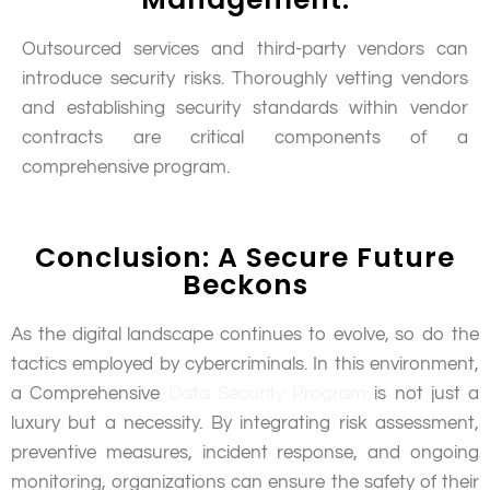
Outsourced services and third-party vendors can
introduce security risks. Thoroughly vetting vendors
and establishing security standards within vendor
contracts are critical components of a
comprehensive program.
Conclusion: A Secure Future
Beckons
As the digital landscape continues to evolve, so do the
tactics employed by cybercriminals. In this environment,
a Comprehensive
Data Security Program
is not just a
luxury but a necessity. By integrating risk assessment,
preventive measures, incident response, and ongoing
monitoring, organizations can ensure the safety of their