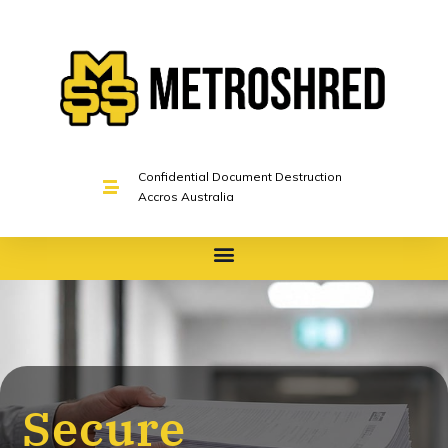
Confidential Document Destruction
Accros Australia
Secure