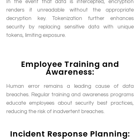
In the event that data is intercepted, encryption
renders it unreadable without the appropriate
decryption key. Tokenization further enhances
security by replacing sensitive data with unique
tokens, limiting exposure.
Employee Training and
Awareness:
Human error remains a leading cause of data
breaches. Regular training and awareness programs
educate employees about security best practices,
reducing the risk of inadvertent breaches.
Incident Response Planning: