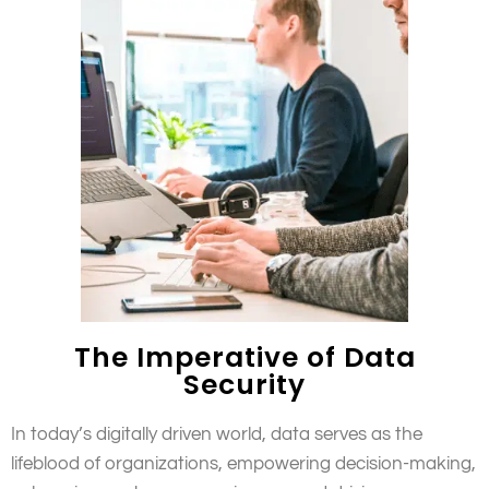
The Imperative of Data
Security
In today’s digitally driven world, data serves as the
lifeblood of organizations, empowering decision-making,