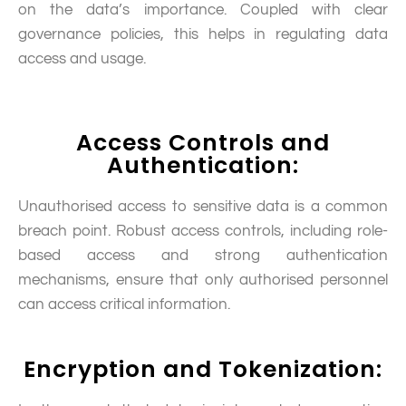
on the data’s importance. Coupled with clear
governance policies, this helps in regulating data
access and usage.
Access Controls and
Authentication:
Unauthorised access to sensitive data is a common
breach point. Robust access controls, including role-
based access and strong authentication
mechanisms, ensure that only authorised personnel
can access critical information.
Encryption and Tokenization: