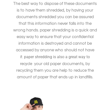
The best way to dispose of these documents
is to have them shredded, by having your
documents shredded you can be assured
that this information never falls into the
wrong hands. paper shredding is a quick and
easy way to ensure that your confidential
information is destroyed and cannot be
accessed by anyone who should not have
paper shredding is also a great way to
it.
recycle
your old paper documents, by
recycling them you are help to reduce the
amount of paper that ends up in landfills.