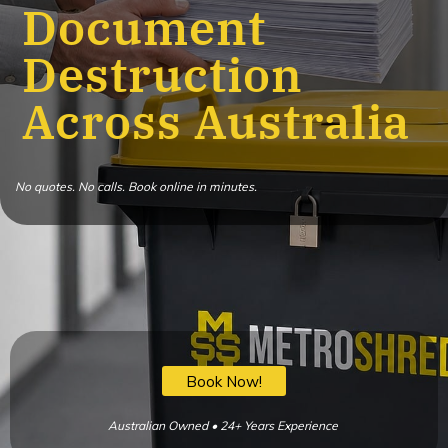
Document
Destruction
Across Australia
No quotes. No calls. Book online in minutes.
Book Now!
Australian Owned • 24+ Years Experience