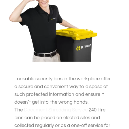
Lockable security bins in the workplace offer
a secure and convenient way to dispose of
such protected information and ensure it
doesn’t get into the wrong hands.
The
Document Shredding Service
240 litre
bins can be placed on elected sites and
collected regularly or as a one-off service for