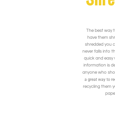
The best way t
have them sh
shredded you c
never falls into
quick and easy 
information is 
anyone who shou
a great way to r
recycling them 
paper