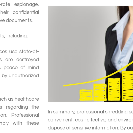
orate espionage,
eir confidential
tive documents.
s, including:
ces use state-of-
s are destroyed
es peace of mind
 by unauthorized
such as healthcare
ns regarding the
In summary, professional shredding se
on. Professional
convenient, cost-effective, and enviro
mply with these
dispose of sensitive information. By o