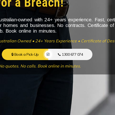
for a Breach!
ustralian-owned with 24+ years experience. Fast, cert
or homes and businesses. No contracts. Certificate of
ob. Book online in minutes.
ustralian Owned • 24+ Years Experience • Certificate of Dest
🔒 Book a Pick-Up
📞 1300 677 074
No quotes. No calls. Book online in minutes.