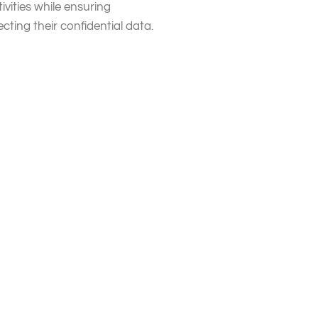
ivities while ensuring
ting their confidential data.