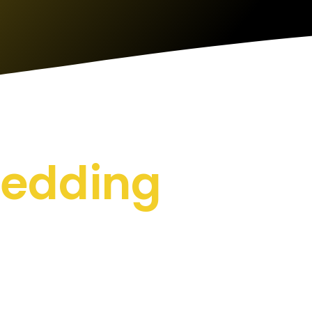
hredding