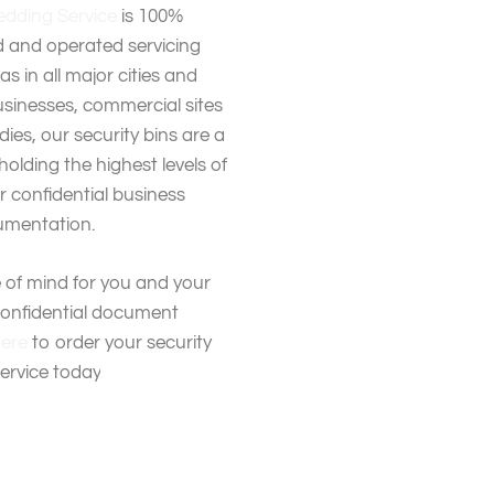
dding Service
is 100%
 and operated servicing
s in all major cities and
usinesses, commercial sites
es, our security bins are a
holding the highest levels of
ur confidential business
mentation.
 of mind for you and your
confidential document
here
to order your security
service today
.