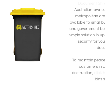
Document Shre
Australian-owned
metropolitan area
available to small b
and government bodi
simple solution in up
security for yo
docu
To maintain peace
customers in 
destruction,
click 
bins 