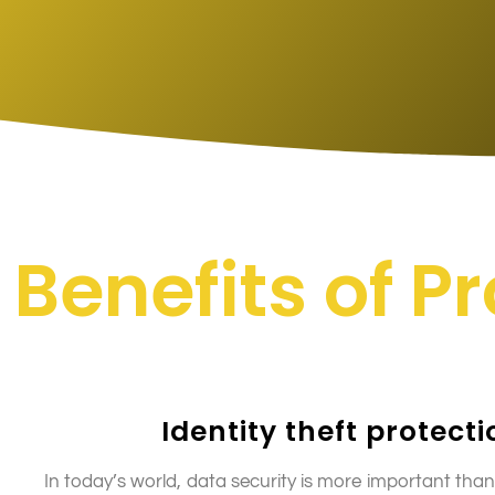
Benefits of P
Identity theft protecti
In today’s world, data security is more important than