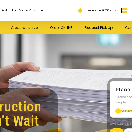
Destruction Accros Australia
Mon - Fri 9:00 - 15:00
Areas we serve
Order ONLINE
Request Pick Up
Con
Place
Secure do
ruction
simple
Servic
1
’t Wait
CHOOSE ONE 