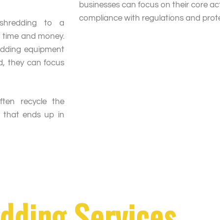
businesses can focus on their core act
compliance with regulations and protec
 shredding to a
s time and money.
edding equipment
d, they can focus
often recycle the
 that ends up in
dding Services