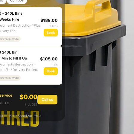
gs
Combos
) – 240L Bins
 Weeks Hire
$188.00
cument Destruction *Plus
2 bins
livery Fee
Book
ustralia-wide
) 240L Bin
 Min to Fill It Up
$105.00
cuments destruction ·
1 bin
e-off · *Delivery Fee Incl.
Book
ustralia-wide
service
$0.00
Call us
ncl. GST
incl. GST
ut — MetroShred Australia