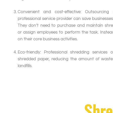
Convenient and cost-effective: Outsourcing
professional service provider can save businesse
They don’t need to purchase and maintain shr
or assign employees to perform the task. Instea
on their core business activities.
Eco-friendly: Professional shredding services 
shredded paper, reducing the amount of waste
landfills.
Shre