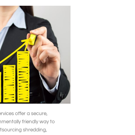
rvices offer a secure,
nmentally friendly way to
utsourcing shredding,