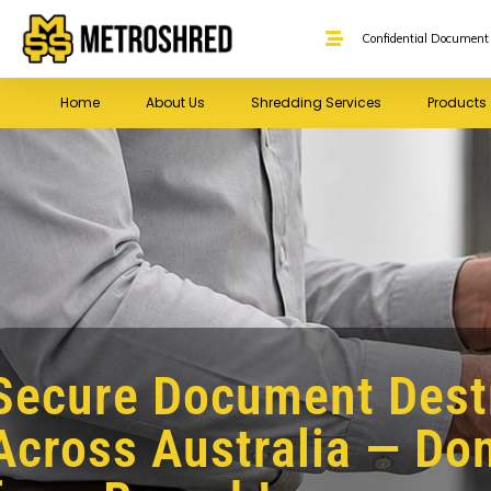
Confidential Document 
Home
About Us
Shredding Services
Products
Secure Document Dest
Across Australia — Don