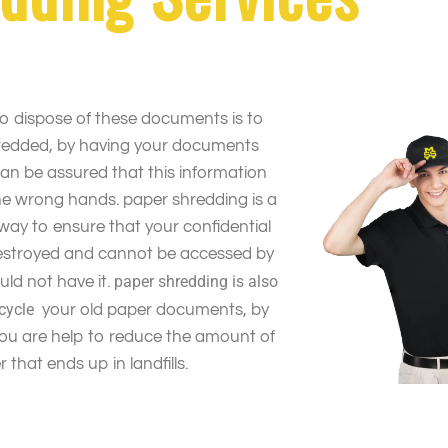
o dispose of these documents is to
redded, by having your documents
an be assured that this information
 the wrong hands. paper shredding is a
way to ensure that your confidential
destroyed and cannot be accessed by
paper shredding is also
ld not have it.
ecycle
your old paper documents, by
you are help to reduce the amount of
 that ends up in landfills.