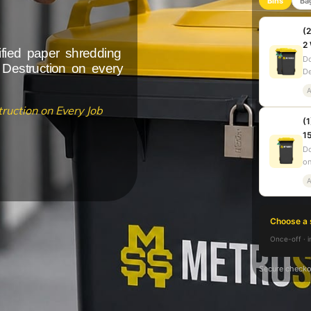
Bins
Ba
(2
2
ified paper shredding
Do
 Destruction on every
De
A
ruction on Every Job
(1
15
Do
on
A
Choose a 
Once-off · i
Secure checko