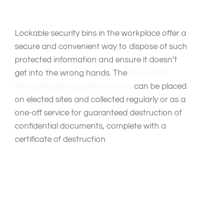
Lockable security bins in the workplace offer a
secure and convenient way to dispose of such
protected information and ensure it doesn’t
get into the wrong hands. The
Document
Shredding Service
240 litter bins
can be placed
on elected sites and collected regularly or as a
one-off service for guaranteed destruction of
confidential documents, complete with a
certificate of destruction