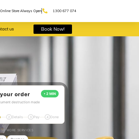
Online Store Always Open
1300 677 074
Book Now!
tact us
 your order
• 2 MIN
cument destruction made
e
Details
Pay
Done
2
3
4
OR MORE SERVICES