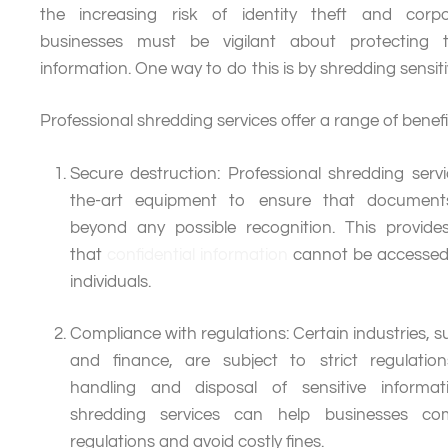
the increasing risk of identity theft and corp
businesses must be vigilant about protecting th
information. One way to do this is by shredding sensi
Professional shredding services offer a range of benefit
Secure destruction: Professional shredding servi
the-art equipment to ensure that document
beyond any possible recognition. This provid
that
confidential information
cannot be accessed
individuals.
Compliance with regulations: Certain industries, 
and finance, are subject to strict regulatio
handling and disposal of sensitive informati
shredding services can help businesses co
regulations and avoid costly fines.