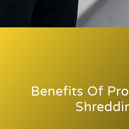
Benefits Of Pro
Shreddi