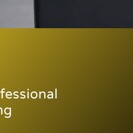
fessional
ng