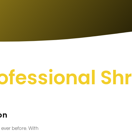
rofessional S
on
 ever before. With